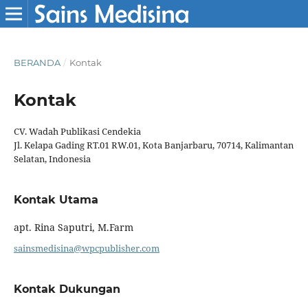
BERANDA
/
Kontak
Kontak
CV. Wadah Publikasi Cendekia
Jl. Kelapa Gading RT.01 RW.01, Kota Banjarbaru, 70714, Kalimantan
Selatan, Indonesia
Kontak Utama
apt. Rina Saputri, M.Farm
sainsmedisina@wpcpublisher.com
Kontak Dukungan