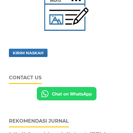
KIRIM NASKAH
CONTACT US
REKOMENDASI JURNAL