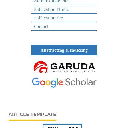
Author Guidelines
Publication Ethics
Publication Fee
Contact
Abstracting & Indexing
ARTICLE TEMPLATE