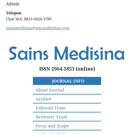
Admin
Telepon
Chat WA: 0823-5020-3789
sainsmedisina@wpcpublisher.com
ISSN 2964-1853
(online)
JOURNAL INFO
About Journal
Archive
Editorial Team
Reviewer Team
Focus and Scope