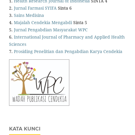
1.
Health Research Journal of Indonesia
SINTA 4
2.
Jurnal Farmasi SYIFA
Sinta 6
3.
Sains Medisina
4.
Majalah Cendekia Mengabdi
Sinta 5
5.
Jurnal Pengabdian Masyarakat WPC
6.
International Journal of Pharmacy and Applied Health
Sciences
7.
Prosiding Penelitian dan Pengabdian Karya Cendekia
KATA KUNCI