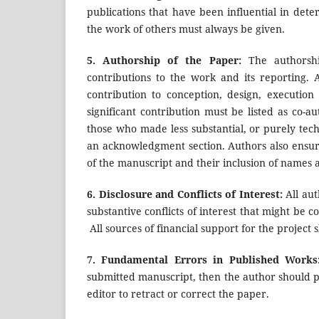
publications that have been influential in de
the work of others must always be given.
5.
Authorship of the Paper:
The authorshi
contributions to the work and its reporting.
contribution to conception, design, executio
significant contribution must be listed as co-a
those who made less substantial, or purely techn
an acknowledgment section. Authors also ensure
of the manuscript and their inclusion of names a
6.
Disclosure and Conflicts of Interest:
All aut
substantive conflicts of interest that might be c
All sources of financial support for the project 
7.
Fundamental Errors in Published Work
submitted manuscript, then the author should p
editor to retract or correct the paper.