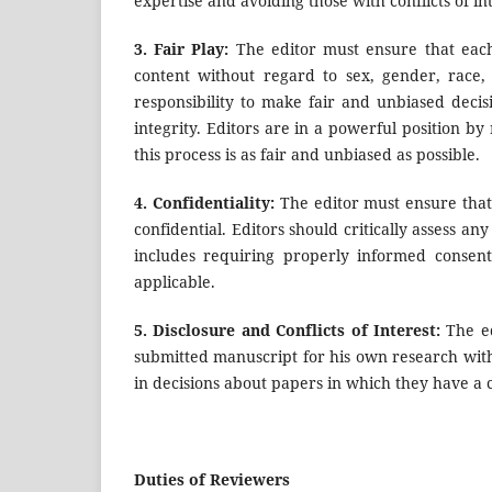
expertise and avoiding those with conflicts of int
3.
Fair Play:
The editor must ensure that each
content without regard to sex, gender, race, r
responsibility to make fair and unbiased decis
integrity. Editors are in a powerful position b
this process is as fair and unbiased as possible.
4.
Confidentiality:
The editor must ensure that
confidential. Editors should critically assess an
includes requiring properly informed consent
applicable.
5.
Disclosure and Conflicts of Interest:
The ed
submitted manuscript for his own research with
in decisions about papers in which they have a co
Duties of Reviewers