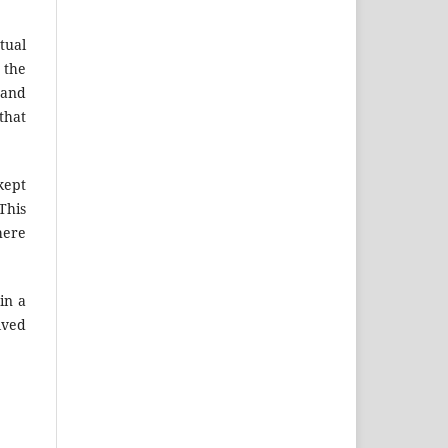
tual
 the
 and
that
kept
This
here
in a
lved