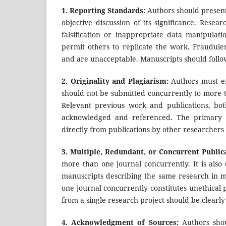
1.
Reporting Standards:
Authors should present
objective discussion of its significance. Resea
falsification or inappropriate data manipulati
permit others to replicate the work. Fraudule
and are unacceptable. Manuscripts should follow
2.
Originality and Plagiarism:
Authors must en
should not be submitted concurrently to more t
Relevant previous work and publications, bo
acknowledged and referenced. The primary li
directly from publications by other researchers
3.
Multiple, Redundant, or Concurrent Public
more than one journal concurrently. It is also
manuscripts describing the same research in 
one journal concurrently constitutes unethical 
from a single research project should be clearl
4.
Acknowledgment of Sources:
Authors sho