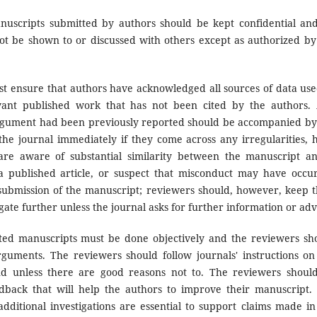
uscripts submitted by authors should be kept confidential an
ot be shown to or discussed with others except as authorized by
t ensure that authors have acknowledged all sources of data use
evant published work that has not been cited by the authors.
 argument had been previously reported should be accompanied by
 the journal immediately if they come across any irregularities, 
are aware of substantial similarity between the manuscript a
a published article, or suspect that misconduct may have occu
submission of the manuscript; reviewers should, however, keep t
gate further unless the journal asks for further information or adv
ted manuscripts must be done objectively and the reviewers sh
rguments. The reviewers should follow journals' instructions on
nd unless there are good reasons not to. The reviewers shoul
edback that will help the authors to improve their manuscript.
ditional investigations are essential to support claims made in