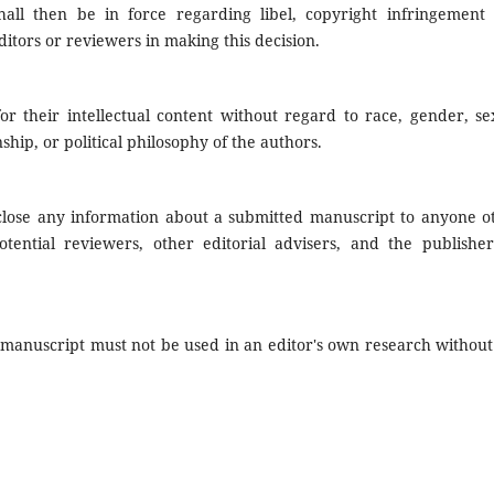
all then be in force regarding libel, copyright infringement
itors or reviewers in making this decision.
r their intellectual content without regard to race, gender, se
enship, or political philosophy of the authors.
sclose any information about a submitted manuscript to anyone o
tential reviewers, other editorial advisers, and the publisher
 manuscript must not be used in an editor's own research without