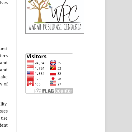
lves
uest
ders
 and
 and
take
y of
ity.
sses
 use
ient