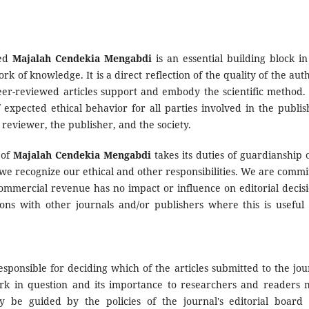
wed
Majalah Cendekia Mengabdi
is an essential building block in
of knowledge. It is a direct reflection of the quality of the auth
eer-reviewed articles support and embody the scientific method. I
 expected ethical behavior for all parties involved in the publis
r reviewer, the publisher, and the society.
 of
Majalah Cendekia Mengabdi
takes its duties of guardianship 
 we recognize our ethical and other responsibilities. We are commi
commercial revenue has no impact or influence on editorial decisi
ions with other journals and/or publishers where this is useful
esponsible for deciding which of the articles submitted to the jou
ork in question and its importance to researchers and readers 
y be guided by the policies of the journal's editorial board