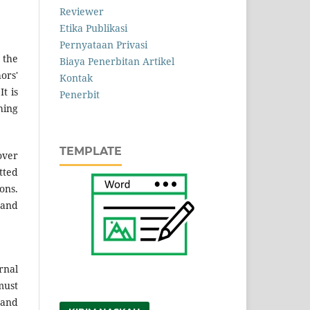
Reviewer
Etika Publikasi
Pernyataan Privasi
 the
Biaya Penerbitan Artikel
ors'
Kontak
t is
Penerbit
hing
TEMPLATE
over
tted
ons.
 and
rnal
must
 and