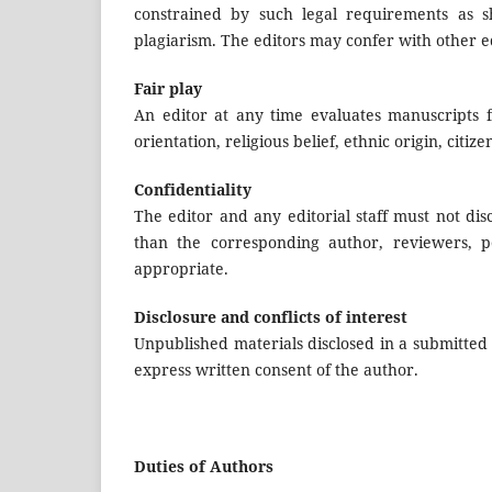
constrained by such legal requirements as sh
plagiarism. The editors may confer with other ed
Fair play
An editor at any time evaluates manuscripts fo
orientation, religious belief, ethnic origin, citiz
Confidentiality
The editor and any editorial staff must not di
than the corresponding author, reviewers, po
appropriate.
Disclosure and conflicts of interest
Unpublished materials disclosed in a submitted
express written consent of the author.
Duties of Authors