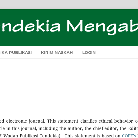
TIKA PUBLIKASI
KIRIM NASKAH
LOGIN
d electronic journal. This statement clarifies ethical behavior of
le in this journal, including the author, the chief editor, the Edito
 (CV. Wadah Publikasi Cendekia). This statement is based on
COPE's