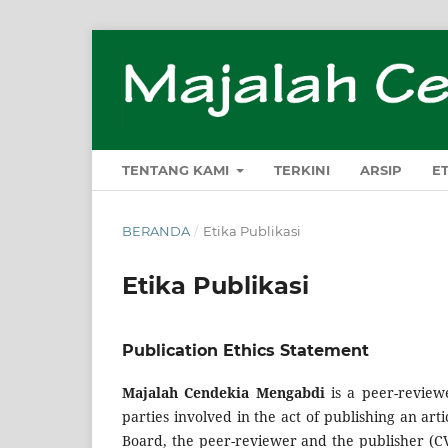
TENTANG KAMI
TERKINI
ARSIP
E
BERANDA
/
Etika Publikasi
Etika Publikasi
Publication Ethics Statement
Majalah Cendekia Mengabdi
is a peer-reviewe
parties involved in the act of publishing an artic
Board, the peer-reviewer­­­­­ and the publisher