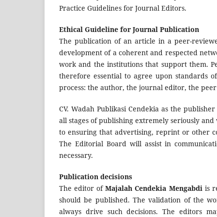
Practice Guidelines for Journal Editors.
Ethical Guideline for Journal Publication
The publication of an article in a peer-revie
development of a coherent and respected network 
work and the institutions that support them. P
therefore essential to agree upon standards of
process: the author, the journal editor, the pee
CV. Wadah Publikasi Cendekia as the publisher
all stages of publishing extremely seriously and
to ensuring that advertising, reprint or other 
The Editorial Board will assist in communicat
necessary.
Publication decisions
The editor of
Majalah Cendekia Mengabdi
is r
should be published. The validation of the w
always drive such decisions. The editors ma