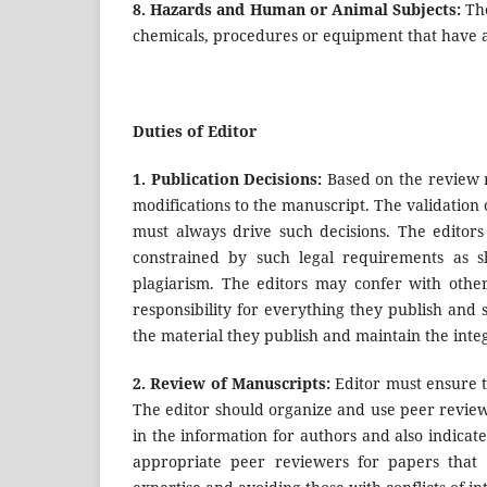
8.
Hazards and Human or Animal Subjects:
Th
chemicals, procedures or equipment that have a
Duties of Editor
1. Publication Decisions:
Based on the review r
modifications to the manuscript. The validation
must always drive such decisions. The editors
constrained by such legal requirements as sh
plagiarism. The editors may confer with other
responsibility for everything they publish and 
the material they publish and maintain the integ
2.
Review of Manuscripts:
Editor must ensure th
The editor should organize and use peer review 
in the information for authors and also indicat
appropriate peer reviewers for papers that a