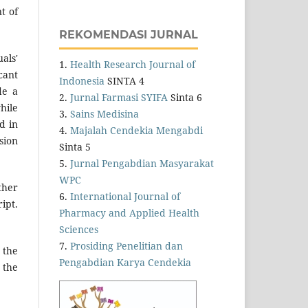
t of
REKOMENDASI JURNAL
als'
1.
Health Research Journal of
cant
Indonesia
SINTA 4
de a
2.
Jurnal Farmasi SYIFA
Sinta 6
hile
3.
Sains Medisina
d in
4.
Majalah Cendekia Mengabdi
sion
Sinta 5
5.
Jurnal Pengabdian Masyarakat
WPC
ther
6.
International Journal of
ipt.
Pharmacy and Applied Health
Sciences
7.
Prosiding Penelitian dan
 the
Pengabdian Karya Cendekia
 the