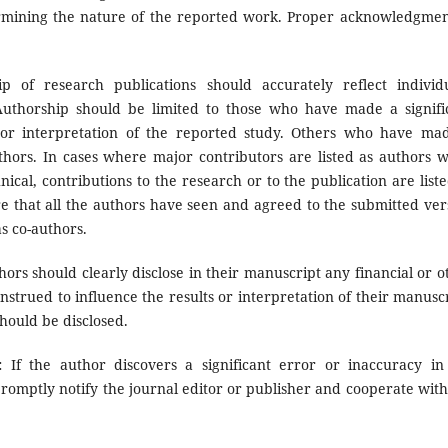
termining the nature of the reported work. Proper acknowledgmen
p of research publications should accurately reflect individu
 Authorship should be limited to those who have made a signifi
n or interpretation of the reported study. Others who have ma
uthors. In cases where major contributors are listed as authors w
ical, contributions to the research or to the publication are liste
 that all the authors have seen and agreed to the submitted ver
s co-authors.
hors should clearly disclose in their manuscript any financial or o
onstrued to influence the results or interpretation of their manuscr
should be disclosed.
s:
If the author discovers a significant error or inaccuracy in
romptly notify the journal editor or publisher and cooperate with