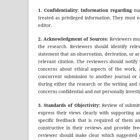
1.
Confidentiality: Information regarding
man
treated as privileged information. They must n
editor.
2.
Acknowledgment of Sources:
Reviewers mus
the research. Reviewers should identify rel
statement that an observation, derivation, or
relevant citation. The reviewers should notify
concerns about ethical aspects of the work, 
concurrent submission to another journal or 
during either the research or the writing and 
concerns confidential and not personally investi
3.
Standards of Objectivity:
Review of submit
express their views clearly with supporting a
specific feedback that is required of them a
constructive in their reviews and provide fe
reviewer should make clear which suggested ad