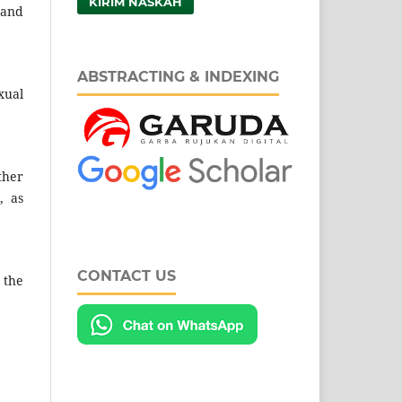
KIRIM NASKAH
 and
ABSTRACTING & INDEXING
xual
ther
, as
CONTACT US
 the