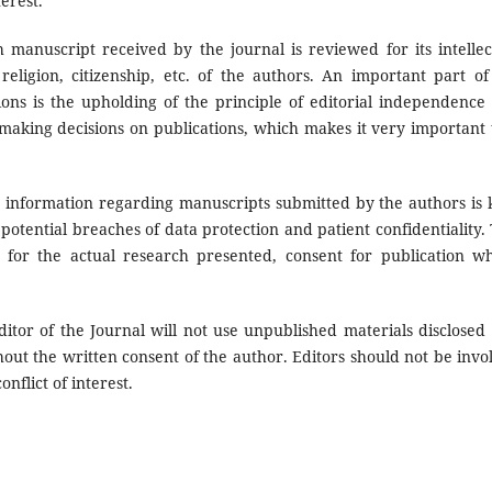
erest.
 manuscript received by the journal is reviewed for its intellec
eligion, citizenship, etc. of the authors. An important part of
ions is the upholding of the principle of editorial independence
y making decisions on publications, which makes it very important 
 information regarding manuscripts submitted by the authors is 
y potential breaches of data protection and patient confidentiality. 
 for the actual research presented, consent for publication w
itor of the Journal will not use unpublished materials disclosed 
out the written consent of the author. Editors should not be invo
nflict of interest.