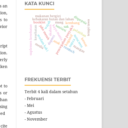
KATA KUNCI
s an
ion,
makanan bergizi
dispepsia
s to
kebakaran hutan dan lahan
terapi tawa
wajah
booklet
maag
kembang
sanitasi
kayu manis
jahe merah
vior
suplemen kesehatan
pencegahan penyakit
sak
skabies
kesehatan
pelatihan
kognitif
sunscreen
rendam kaki
depresi
brosur
napza
anak
media
ript
ruangan
tumbuh
ion.
erly
aken
FREKUENSI TERBIT
t to
Terbit 4 kali dalam setahun
s or
- Februari
than
- Mei
sing
- Agustus
ced
- November
cite