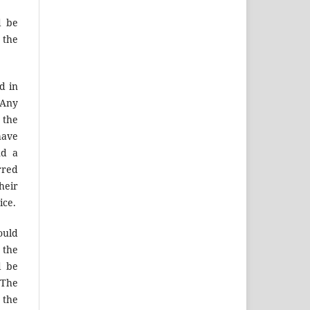
d be
 the
d in
 Any
 the
have
nd a
rred
heir
ice.
ould
 the
d be
 The
 the