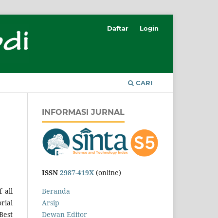
Daftar
Login
CARI
INFORMASI JURNAL
ISSN
2987-419X
(online)
 all
Beranda
rial
Arsip
Best
Dewan Editor