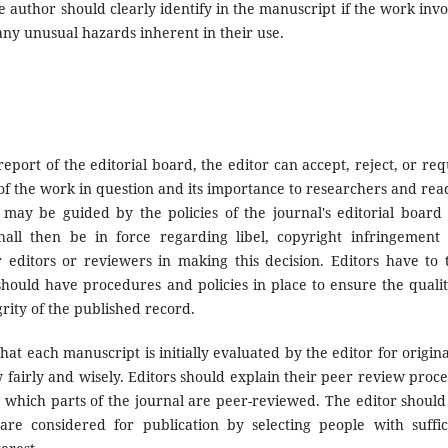
e author should clearly identify in the manuscript if the work invo
ny unusual hazards inherent in their use.
eport of the editorial board, the editor can accept, reject, or req
 of the work in question and its importance to researchers and rea
 may be guided by the policies of the journal's editorial board
all then be in force regarding libel, copyright infringement
 editors or reviewers in making this decision. Editors have to 
should have procedures and policies in place to ensure the qualit
rity of the published record.
at each manuscript is initially evaluated by the editor for original
fairly and wisely. Editors should explain their peer review proce
e which parts of the journal are peer-reviewed. The editor should
re considered for publication by selecting people with suffic