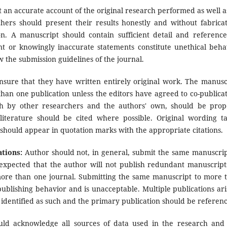
 an accurate account of the original research performed as well a
rchers should present their results honestly and without fabricat
on. A manuscript should contain sufficient detail and reference
nt or knowingly inaccurate statements constitute unethical beha
 the submission guidelines of the journal.
sure that they have written entirely original work. The manusc
han one publication unless the editors have agreed to co-publicat
th by other researchers and the authors' own, should be prop
terature should be cited where possible. Original wording t
 should appear in quotation marks with the appropriate citations.
ations:
Author should not, in general, submit the same manuscrip
 expected that the author will not publish redundant manuscript
more than one journal. Submitting the same manuscript to more 
publishing behavior and is unacceptable. Multiple publications ari
y identified as such and the primary publication should be referen
uld acknowledge all sources of data used in the research and 