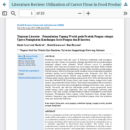
Literature Review: Utilization of Carrot Flour in Food Products as an Effort to Increase Fiber and β-carotene Content