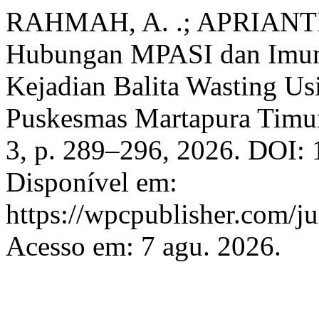
RAHMAH, A. .; APRIANT
Hubungan MPASI dan Imuni
Kejadian Balita Wasting Us
Puskesmas Martapura Timu
3, p. 289–296, 2026. DOI:
Disponível em:
https://wpcpublisher.com/ju
Acesso em: 7 agu. 2026.