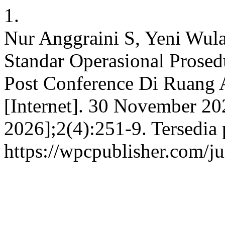
1.
Nur Anggraini S, Yeni Wula
Standar Operasional Prose
Post Conference Di Ruan
[Internet]. 30 November 20
2026];2(4):251-9. Tersedia 
https://wpcpublisher.com/j