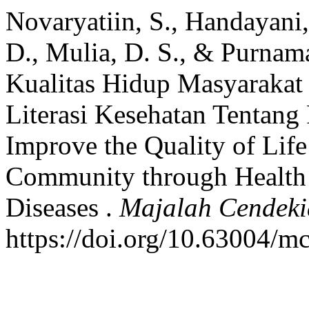
Novaryatiin, S., Handayani, 
D., Mulia, D. S., & Purnam
Kualitas Hidup Masyarakat
Literasi Kesehatan Tentang 
Improve the Quality of Life
Community through Health 
Diseases .
Majalah Cendek
https://doi.org/10.63004/m