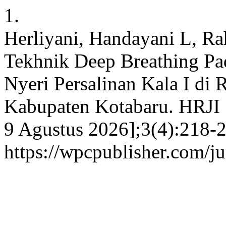
1.
Herliyani, Handayani L, R
Tekhnik Deep Breathing Pad
Nyeri Persalinan Kala I di
Kabupaten Kotabaru. HRJI [
9 Agustus 2026];3(4):218-2
https://wpcpublisher.com/j