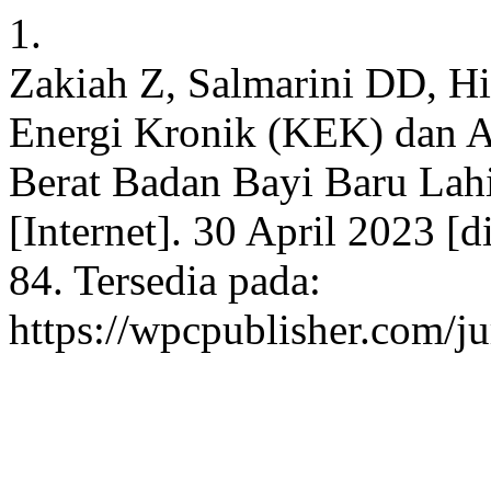
1.
Zakiah Z, Salmarini DD, H
Energi Kronik (KEK) dan 
Berat Badan Bayi Baru Lah
[Internet]. 30 April 2023 [
84. Tersedia pada:
https://wpcpublisher.com/j