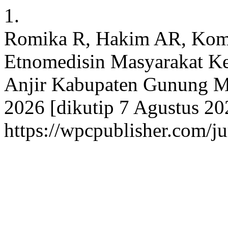
1.
Romika R, Hakim AR, Komal
Etnomedisin Masyarakat K
Anjir Kabupaten Gunung Mas
2026 [dikutip 7 Agustus 202
https://wpcpublisher.com/j