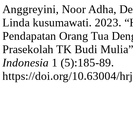
Anggreyini, Noor Adha, Des
Linda kusumawati. 2023. 
Pendapatan Orang Tua Den
Prasekolah TK Budi Mulia
Indonesia
1 (5):185-89.
https://doi.org/10.63004/hrj