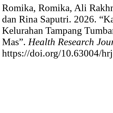
Romika, Romika, Ali Rakh
dan Rina Saputri. 2026. “K
Kelurahan Tampang Tumba
Mas”.
Health Research Jour
https://doi.org/10.63004/hr