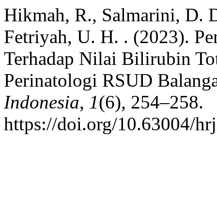
Hikmah, R., Salmarini, D. D
Fetriyah, U. H. . (2023). 
Terhadap Nilai Bilirubin T
Perinatologi RSUD Balang
Indonesia
,
1
(6), 254–258.
https://doi.org/10.63004/hr