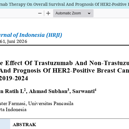
ab Therapy On Overall Survival And Prognosis Of HER2-Positive B