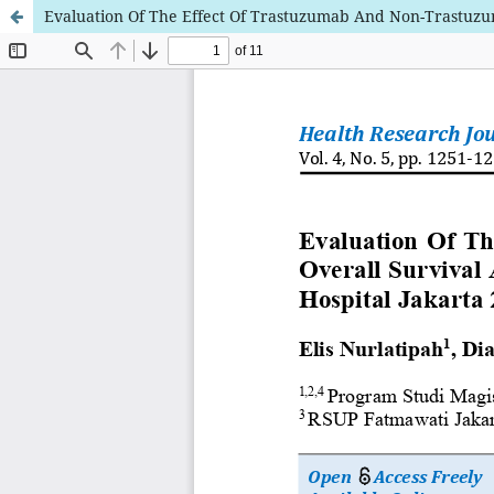
Evaluation Of The Effect Of Trastuzumab And Non-Trastuzum