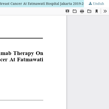
reast Cancer At Fatmawati Hospital Jakarta 2019-2024
Unduh