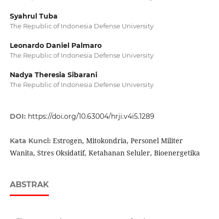
Syahrul Tuba
The Republic of Indonesia Defense University
Leonardo Daniel Palmaro
The Republic of Indonesia Defense University
Nadya Theresia Sibarani
The Republic of Indonesia Defense University
DOI:
https://doi.org/10.63004/hrji.v4i5.1289
Estrogen, Mitokondria, Personel Militer
Kata Kunci:
Wanita, Stres Oksidatif, Ketahanan Seluler, Bioenergetika
ABSTRAK