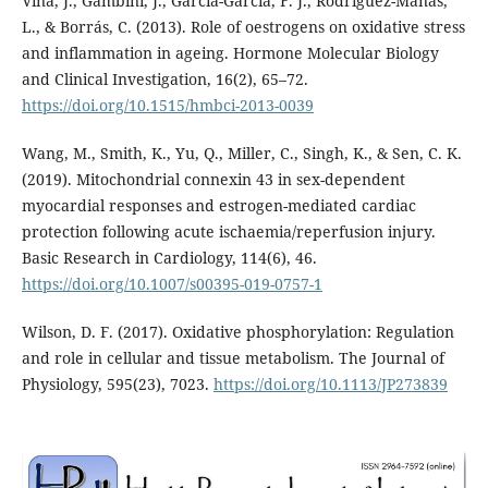
Viña, J., Gambini, J., García-García, F. J., Rodriguez-Mañas,
L., & Borrás, C. (2013). Role of oestrogens on oxidative stress
and inflammation in ageing. Hormone Molecular Biology
and Clinical Investigation, 16(2), 65–72.
https://doi.org/10.1515/hmbci-2013-0039
Wang, M., Smith, K., Yu, Q., Miller, C., Singh, K., & Sen, C. K.
(2019). Mitochondrial connexin 43 in sex-dependent
myocardial responses and estrogen-mediated cardiac
protection following acute ischaemia/reperfusion injury.
Basic Research in Cardiology, 114(6), 46.
https://doi.org/10.1007/s00395-019-0757-1
Wilson, D. F. (2017). Oxidative phosphorylation: Regulation
and role in cellular and tissue metabolism. The Journal of
Physiology, 595(23), 7023.
https://doi.org/10.1113/JP273839