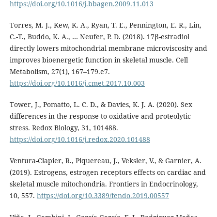
https://doi.org/10.1016/j.bbagen.2009.11.013
Torres, M. J., Kew, K. A., Ryan, T. E., Pennington, E. R., Lin,
C.-T., Buddo, K. A., … Neufer, P. D. (2018). 17β-estradiol
directly lowers mitochondrial membrane microviscosity and
improves bioenergetic function in skeletal muscle. Cell
Metabolism, 27(1), 167–179.e7.
https://doi.org/10.1016/j.cmet.2017.10.003
Tower, J., Pomatto, L. C. D., & Davies, K. J. A. (2020). Sex
differences in the response to oxidative and proteolytic
stress. Redox Biology, 31, 101488.
https://doi.org/10.1016/j.redox.2020.101488
Ventura-Clapier, R., Piquereau, J., Veksler, V., & Garnier, A.
(2019). Estrogens, estrogen receptors effects on cardiac and
skeletal muscle mitochondria. Frontiers in Endocrinology,
10, 557.
https://doi.org/10.3389/fendo.2019.00557