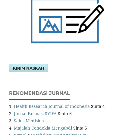
KIRIM NASKAH
REKOMENDASI JURNAL
1.
Health Research Journal of Indonesia
Sinta 4
2.
Jurnal Farmasi SYIFA
Sinta 6
3.
Sains Medisina
4.
Majalah Cendekia Mengabdi
Sinta 5