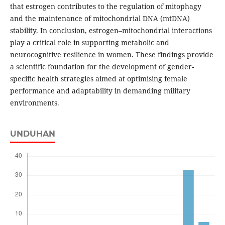
that estrogen contributes to the regulation of mitophagy
and the maintenance of mitochondrial DNA (mtDNA)
stability. In conclusion, estrogen–mitochondrial interactions
play a critical role in supporting metabolic and
neurocognitive resilience in women. These findings provide
a scientific foundation for the development of gender-
specific health strategies aimed at optimising female
performance and adaptability in demanding military
environments.
UNDUHAN