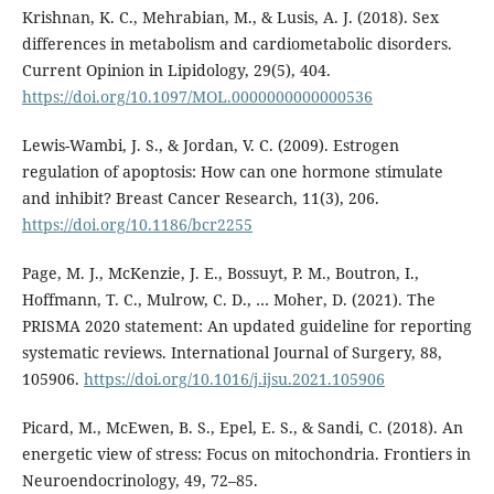
Krishnan, K. C., Mehrabian, M., & Lusis, A. J. (2018). Sex
differences in metabolism and cardiometabolic disorders.
Current Opinion in Lipidology, 29(5), 404.
https://doi.org/10.1097/MOL.0000000000000536
Lewis-Wambi, J. S., & Jordan, V. C. (2009). Estrogen
regulation of apoptosis: How can one hormone stimulate
and inhibit? Breast Cancer Research, 11(3), 206.
https://doi.org/10.1186/bcr2255
Page, M. J., McKenzie, J. E., Bossuyt, P. M., Boutron, I.,
Hoffmann, T. C., Mulrow, C. D., … Moher, D. (2021). The
PRISMA 2020 statement: An updated guideline for reporting
systematic reviews. International Journal of Surgery, 88,
105906.
https://doi.org/10.1016/j.ijsu.2021.105906
Picard, M., McEwen, B. S., Epel, E. S., & Sandi, C. (2018). An
energetic view of stress: Focus on mitochondria. Frontiers in
Neuroendocrinology, 49, 72–85.