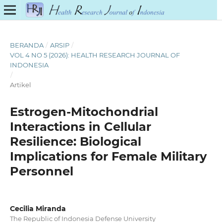
BERANDA
/
ARSIP
/
VOL 4 NO 5 (2026): HEALTH RESEARCH JOURNAL OF
INDONESIA
/
Artikel
Estrogen-Mitochondrial
Interactions in Cellular
Resilience: Biological
Implications for Female Military
Personnel
Cecilia Miranda
The Republic of Indonesia Defense University