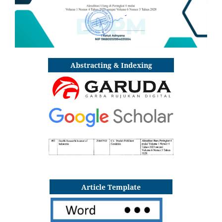
Abstracting & Indexing
Article Template