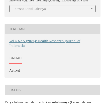
Indonesia
,
4
(5), 1563–1569. https://doi.org/10.63004/hrji.v4i5.1289
Format Sitasi Lainnya
TERBITAN
Vol 4 No 5 (2026): Health Research Journal of
Indonesia
BAGIAN
Artikel
LISENSI
Karya belum pernah diterbitkan sebelumnya (kecuali dalam