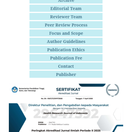
Archive
Editorial Team
Reviewer Team
Peer Review Process
Focus and Scope
Author Guidelines
Publication Ethics
Publication Fee
Contact
Publisher