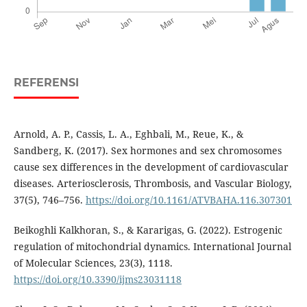
REFERENSI
Arnold, A. P., Cassis, L. A., Eghbali, M., Reue, K., &
Sandberg, K. (2017). Sex hormones and sex chromosomes
cause sex differences in the development of cardiovascular
diseases. Arteriosclerosis, Thrombosis, and Vascular Biology,
37(5), 746–756.
https://doi.org/10.1161/ATVBAHA.116.307301
Beikoghli Kalkhoran, S., & Kararigas, G. (2022). Estrogenic
regulation of mitochondrial dynamics. International Journal
of Molecular Sciences, 23(3), 1118.
https://doi.org/10.3390/ijms23031118