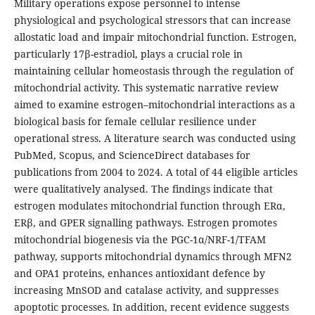
Military operations expose personnel to intense
physiological and psychological stressors that can increase
allostatic load and impair mitochondrial function. Estrogen,
particularly 17β-estradiol, plays a crucial role in
maintaining cellular homeostasis through the regulation of
mitochondrial activity. This systematic narrative review
aimed to examine estrogen–mitochondrial interactions as a
biological basis for female cellular resilience under
operational stress. A literature search was conducted using
PubMed, Scopus, and ScienceDirect databases for
publications from 2004 to 2024. A total of 44 eligible articles
were qualitatively analysed. The findings indicate that
estrogen modulates mitochondrial function through ERα,
ERβ, and GPER signalling pathways. Estrogen promotes
mitochondrial biogenesis via the PGC-1α/NRF-1/TFAM
pathway, supports mitochondrial dynamics through MFN2
and OPA1 proteins, enhances antioxidant defence by
increasing MnSOD and catalase activity, and suppresses
apoptotic processes. In addition, recent evidence suggests