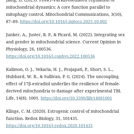
mitochondrial dynamics: A core function parallel to
mitophagy control. Mitochondrial Communications, 3(10),
87–89.
https://doi.org/10.1016/j.mitoco.2025.10.002
Junker, A., Juster, R. P., & Picard, M. (2022). Integrating sex
and gender in mitochondrial science. Current Opinion in
Physiology, 26, 100536.
https://doi.org/10.1016/j.cophys.2022.100536
Kalimon, O. J., Vekaria, H. J., Prajapati, P., Short, S. L.,
Hubbard, W. B., & Sullivan, P. G. (2024). The uncoupling
effect of 17β-estradiol underlies the resilience of female-
derived mitochondria to damage after experimental TBI.
Life, 14(8), 1001.
https://doi.org/10.3390/life14081001
Klinge, C. M. (2020). Estrogenic control of mitochondrial
function. Redox Biology, 31, 101435.
https://doi.org/10.1016/j.redox.2020.101435