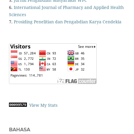
5.
Jurnal Pengabdian Masyarakat WPC
6.
International Journal of Pharmacy and Applied Health
Sciences
7.
Prosiding Penelitian dan Pengabdian Karya Cendekia
View My Stats
BAHASA