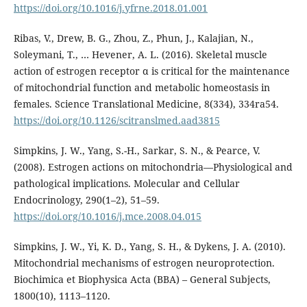
https://doi.org/10.1016/j.yfrne.2018.01.001
Ribas, V., Drew, B. G., Zhou, Z., Phun, J., Kalajian, N.,
Soleymani, T., … Hevener, A. L. (2016). Skeletal muscle
action of estrogen receptor α is critical for the maintenance
of mitochondrial function and metabolic homeostasis in
females. Science Translational Medicine, 8(334), 334ra54.
https://doi.org/10.1126/scitranslmed.aad3815
Simpkins, J. W., Yang, S.-H., Sarkar, S. N., & Pearce, V.
(2008). Estrogen actions on mitochondria—Physiological and
pathological implications. Molecular and Cellular
Endocrinology, 290(1–2), 51–59.
https://doi.org/10.1016/j.mce.2008.04.015
Simpkins, J. W., Yi, K. D., Yang, S. H., & Dykens, J. A. (2010).
Mitochondrial mechanisms of estrogen neuroprotection.
Biochimica et Biophysica Acta (BBA) – General Subjects,
1800(10), 1113–1120.