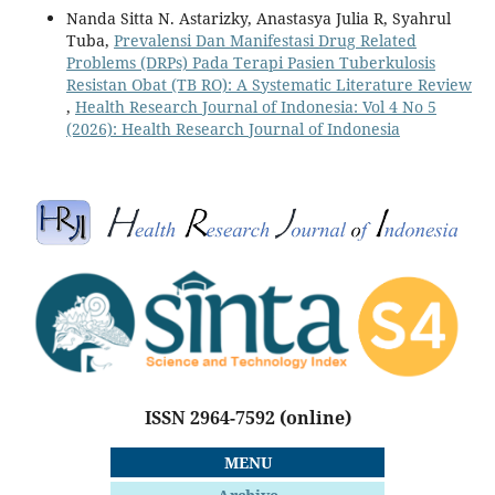
Nanda Sitta N. Astarizky, Anastasya Julia R, Syahrul
Tuba,
Prevalensi Dan Manifestasi Drug Related
Problems (DRPs) Pada Terapi Pasien Tuberkulosis
Resistan Obat (TB RO): A Systematic Literature Review
,
Health Research Journal of Indonesia: Vol 4 No 5
(2026): Health Research Journal of Indonesia
ISSN 2964-7592
(online)
MENU