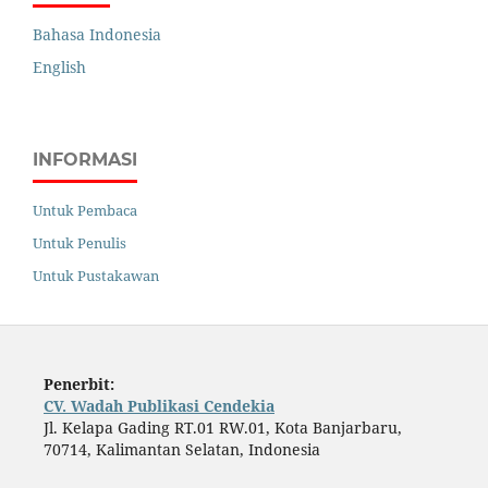
Bahasa Indonesia
English
INFORMASI
Untuk Pembaca
Untuk Penulis
Untuk Pustakawan
Penerbit:
CV. Wadah Publikasi Cendekia
Jl. Kelapa Gading RT.01 RW.01, Kota Banjarbaru,
70714, Kalimantan Selatan, Indonesia