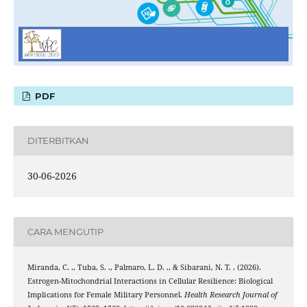
PDF
DITERBITKAN
30-06-2026
CARA MENGUTIP
Miranda, C. ., Tuba, S. ., Palmaro, L. D. ., & Sibarani, N. T. . (2026).
Estrogen-Mitochondrial Interactions in Cellular Resilience: Biological
Implications for Female Military Personnel.
Health Research Journal of