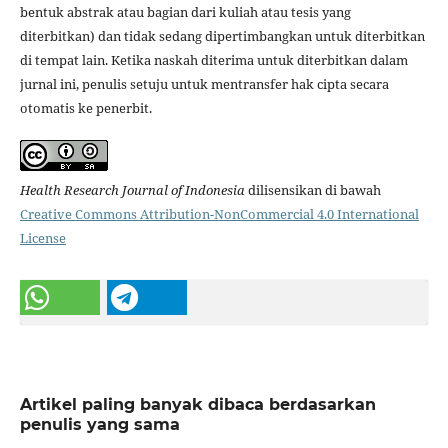
bentuk abstrak atau bagian dari kuliah atau tesis yang
diterbitkan) dan tidak sedang dipertimbangkan untuk diterbitkan
di tempat lain. Ketika naskah diterima untuk diterbitkan dalam
jurnal ini, penulis setuju untuk mentransfer hak cipta secara
otomatis ke penerbit.
Health Research Journal of Indonesia
dilisensikan di bawah
Creative Commons Attribution-NonCommercial 4.0 International
License
Artikel paling banyak dibaca berdasarkan
penulis yang sama