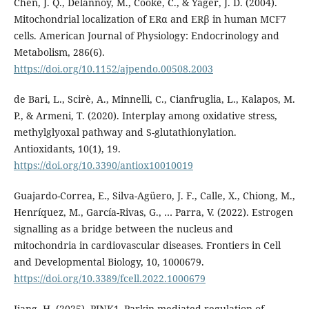
Chen, J. Q., Delannoy, M., Cooke, C., & Yager, J. D. (2004).
Mitochondrial localization of ERα and ERβ in human MCF7
cells. American Journal of Physiology: Endocrinology and
Metabolism, 286(6).
https://doi.org/10.1152/ajpendo.00508.2003
de Bari, L., Scirè, A., Minnelli, C., Cianfruglia, L., Kalapos, M.
P., & Armeni, T. (2020). Interplay among oxidative stress,
methylglyoxal pathway and S-glutathionylation.
Antioxidants, 10(1), 19.
https://doi.org/10.3390/antiox10010019
Guajardo-Correa, E., Silva-Agüero, J. F., Calle, X., Chiong, M.,
Henríquez, M., García-Rivas, G., … Parra, V. (2022). Estrogen
signalling as a bridge between the nucleus and
mitochondria in cardiovascular diseases. Frontiers in Cell
and Developmental Biology, 10, 1000679.
https://doi.org/10.3389/fcell.2022.1000679
Jiang, H. (2025). PINK1–Parkin-mediated regulation of